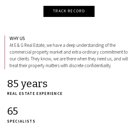
TRACK RECORD
WHY US
At E & G Real Estate, we have a deep understanding of the
commercial property market and extra-ordinary commitment to
our clients. They know, we are there when they need us, and will
treat their property matters with discrete confidentiality.
85 years
REAL ESTATE EXPERIENCE
65
SPECIALISTS