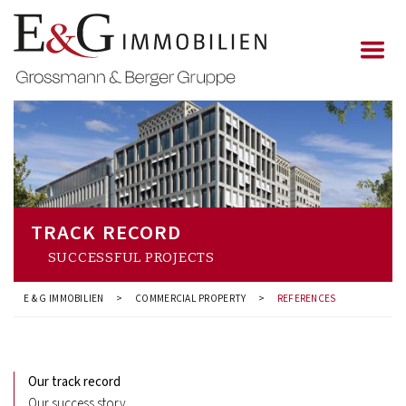
TRACK RECORD
SUCCESSFUL PROJECTS
E & G IMMOBILIEN
>
COMMERCIAL PROPERTY
>
REFERENCES
Our track record
Our success story