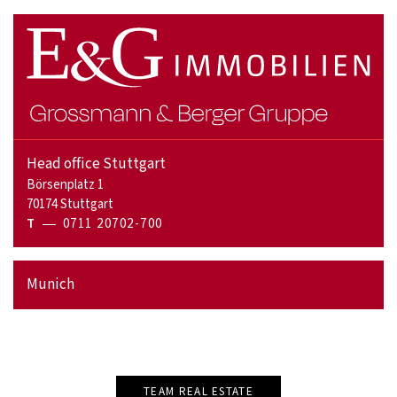
Head office Stuttgart
Börsenplatz 1
70174 Stuttgart
T
0711 20702-700
Munich
TEAM REAL ESTATE