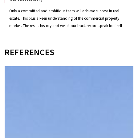
Only a committed and ambitious team will achieve success in real
estate. This plus a keen understanding of the commercial property
market. The rest is history and we let our track record speak for itself.
REFERENCES