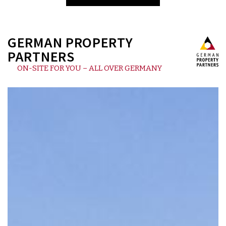
GERMAN PROPERTY
PARTNERS
ON-SITE FOR YOU – ALL OVER GERMANY