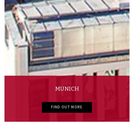
MUNICH
FIND OUT MORE