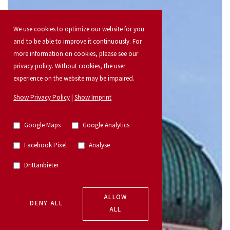
We use cookies to optimize our website for you
and to be able to improve it continuously. For
more information on cookies, please see our
privacy policy. Without cookies, the user
experience on the website may be impaired.
Show Privacy Policy
|
Show Imprint
Google Maps
Google Analytics
Facebook Pixel
Analyse
Drittanbieter
ALLOW
DENY ALL
ALL