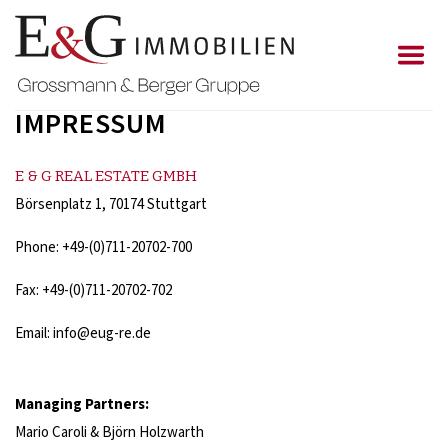
IMPRESSUM
E & G REAL ESTATE GMBH
Börsenplatz 1, 70174 Stuttgart
Phone: +49-(0)711-20702-700
Fax: +49-(0)711-20702-702
Email: info@eug-re.de
Managing Partners
:
Mario Caroli & Björn Holzwarth