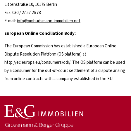
Littenstraße 10, 10179 Berlin
Fax: 030 / 27 57 26 78
E-mail:
info@ombudsmann-immobilien.net
European Online Conciliation Body:
The European Commission has established a European Online
Dispute Resolution Platform (OS platform) at
http://ec.europa.eu/consumers/odr/. The OS platform can be used
by a consumer for the out-of-court settlement of a dispute arising
from online contracts with a company established in the EU.