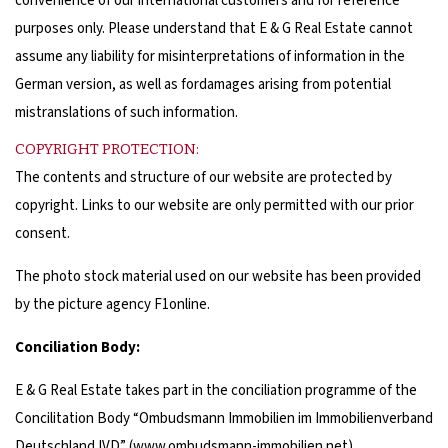
convenience of our international customers and for reference
purposes only. Please understand that E & G Real Estate cannot
assume any liability for misinterpretations of information in the
German version, as well as fordamages arising from potential
mistranslations of such information.
COPYRIGHT PROTECTION:
The contents and structure of our website are protected by
copyright. Links to our website are only permitted with our prior
consent.
The photo stock material used on our website has been provided
by the picture agency F1online.
Conciliation Body:
E & G Real Estate takes part in the conciliation programme of the
Concilitation Body “Ombudsmann Immobilien im Immobilienverband
Deutschland IVD” (
www.ombudsmann-immobilien.net
).