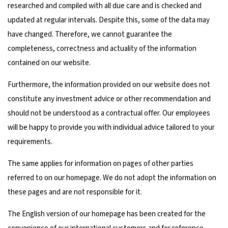
researched and compiled with all due care and is checked and
updated at regular intervals. Despite this, some of the data may
have changed. Therefore, we cannot guarantee the
completeness, correctness and actuality of the information
contained on our website.
Furthermore, the information provided on our website does not
constitute any investment advice or other recommendation and
should not be understood as a contractual offer. Our employees
will be happy to provide you with individual advice tailored to your
requirements.
The same applies for information on pages of other parties
referred to on our homepage. We do not adopt the information on
these pages and are not responsible for it.
The English version of our homepage has been created for the