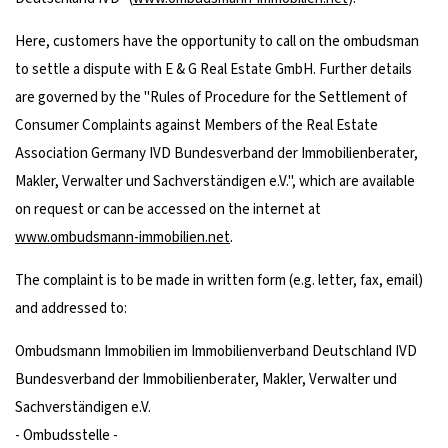
Here, customers have the opportunity to call on the ombudsman
to settle a dispute with E & G Real Estate GmbH. Further details
are governed by the "Rules of Procedure for the Settlement of
Consumer Complaints against Members of the Real Estate
Association Germany IVD Bundesverband der Immobilienberater,
Makler, Verwalter und Sachverständigen e.V.", which are available
on request or can be accessed on the internet at
www.ombudsmann-immobilien.net
.
The complaint is to be made in written form (e.g. letter, fax, email)
and addressed to:
Ombudsmann Immobilien im Immobilienverband Deutschland IVD
Bundesverband der Immobilienberater, Makler, Verwalter und
Sachverständigen e.V.
- Ombudsstelle -