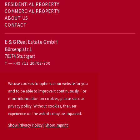
RESIDENTIAL PROPERTY
COMMERCIAL PROPERTY
ABOUT US
CONTACT
E & G Real Estate GmbH
Börsenplatz 1
70174 Stuttgart
T
+49 711 20702-700
For owners
We use cookies to optimize our website for you
Office letting
and to be able to improve it continuously. For
Our services
Launch your property
more information on cookies, please see our
For developers
privacy policy. Without cookies, the user
Industrial & logistics
experience on the website may be impaired.
Our team
Locations
Show Privacy Policy
|
Show Imprint
Property search
Investment
News