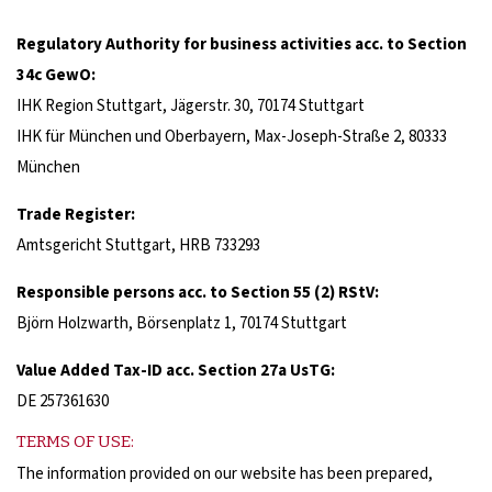
Regulatory Authority for business activities acc. to Section
34c GewO:
IHK Region Stuttgart, Jägerstr. 30, 70174 Stuttgart
IHK für München und Oberbayern, Max-Joseph-Straße 2, 80333
München
Trade Register
:
Amtsgericht Stuttgart, HRB 733293
Responsible persons acc. to Section 55 (2) RStV:
Björn Holzwarth, Börsenplatz 1, 70174 Stuttgart
Value Added Tax-ID acc. Section 27a UsTG:
DE 257361630
TERMS OF USE:
The information provided on our website has been prepared,