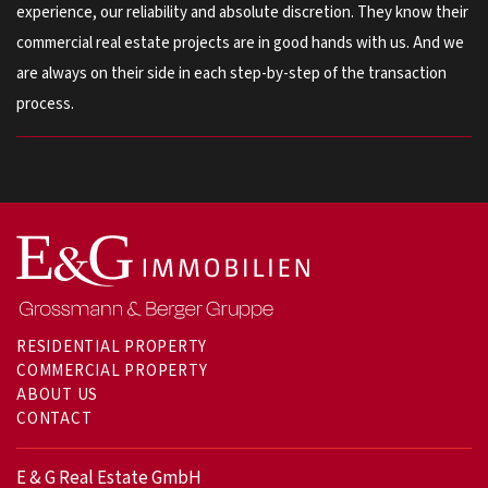
experience, our reliability and absolute discretion. They know their
commercial real estate projects are in good hands with us. And we
are always on their side in each step-by-step of the transaction
process.
RESIDENTIAL PROPERTY
COMMERCIAL PROPERTY
ABOUT US
CONTACT
E & G Real Estate GmbH