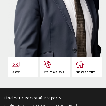
Contact
Arrange a callback
Arrange a meeting
Find Your Personal Property
Simple, fast and discrete – our property search