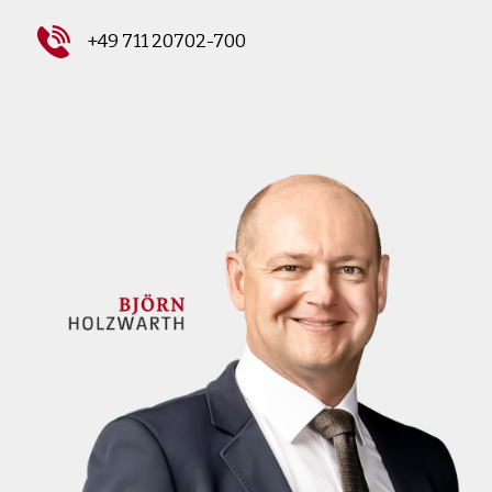
+49 711 20702-700