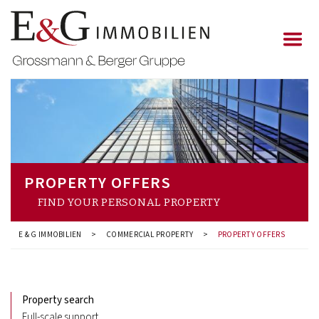
PROPERTY OFFERS
FIND YOUR PERSONAL PROPERTY
E & G IMMOBILIEN
>
COMMERCIAL PROPERTY
>
PROPERTY OFFERS
Property search
Full-scale support