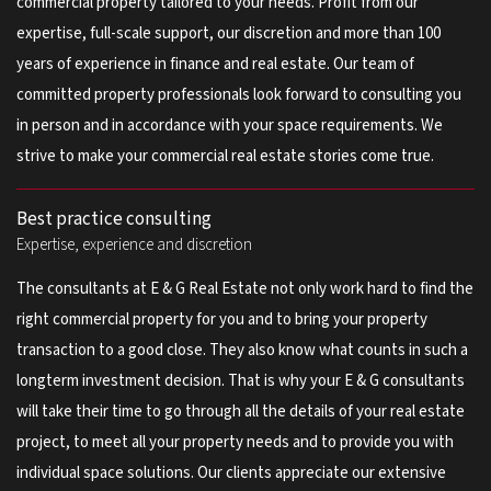
commercial property tailored to your needs. Profit from our
expertise, full-scale support, our discretion and more than 100
years of experience in finance and real estate. Our team of
committed property professionals look forward to consulting you
in person and in accordance with your space requirements. We
strive to make your commercial real estate stories come true.
Best practice consulting
Expertise, experience and discretion
The consultants at E & G Real Estate not only work hard to find the
right commercial property for you and to bring your property
transaction to a good close. They also know what counts in such a
longterm investment decision. That is why your E & G consultants
will take their time to go through all the details of your real estate
project, to meet all your property needs and to provide you with
individual space solutions. Our clients appreciate our extensive