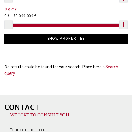
PRICE
0
€ -
50.000.000
€
SHOW PROPERTIES
No results could be found for your search. Place here a
Search
query
.
CONTACT
WE LOVE TO CONSULT YOU
Your contact to us