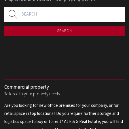
SEARCH
Commercial property
Tailored to your property needs
Are you looking for new office premises for your company, or for
retail space in top locations? Do you require further storage and
logistics space to buy or to rent? At E & G Real Estate, you will find