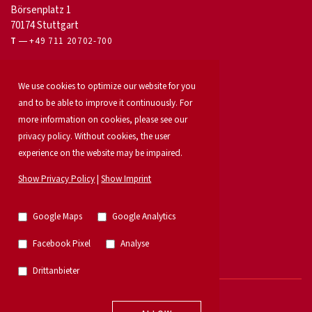
Börsenplatz 1
70174 Stuttgart
T
+49 711 20702-700
For owners
We use cookies to optimize our website for you
Office letting
and to be able to improve it continuously. For
Our services
Launch your property
more information on cookies, please see our
For developers
privacy policy. Without cookies, the user
Industrial & logistics
experience on the website may be impaired.
Our team
Locations
Show Privacy Policy
|
Show Imprint
Property search
Investment
News
Google Maps
Google Analytics
Property listings
Research
Facebook Pixel
Analyse
German Property Partners
Retail
Drittanbieter
© 2026 - E & G Real Estate GmbH