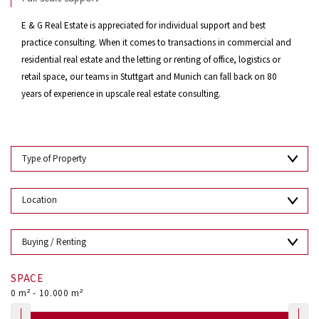
E & G Real Estate is appreciated for individual support and best
practice consulting. When it comes to transactions in commercial and
residential real estate and the letting or renting of office, logistics or
retail space, our teams in Stuttgart and Munich can fall back on 80
years of experience in upscale real estate consulting.
SPACE
0
m² -
10.000
m²