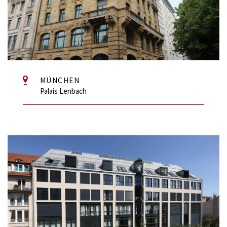
MÜNCHEN
Palais Lenbach