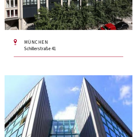
MÜNCHEN
Schillerstraße 41