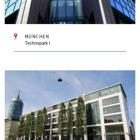
MÜNCHEN
Technopark I