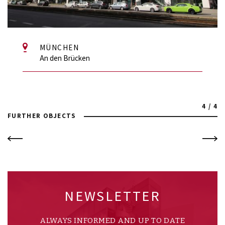
MÜNCHEN
An den Brücken
4 / 4
FURTHER OBJECTS
NEWSLETTER
ALWAYS INFORMED AND UP TO DATE