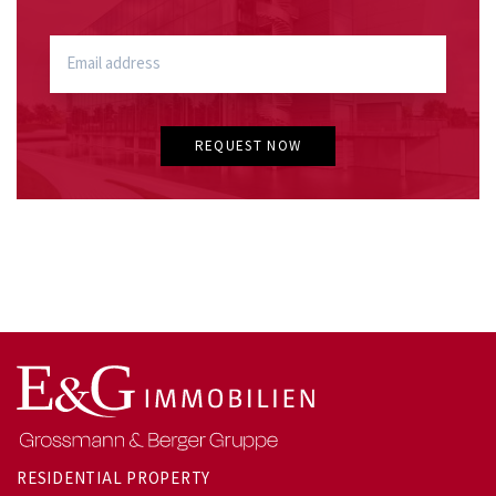
REQUEST NOW
RESIDENTIAL PROPERTY