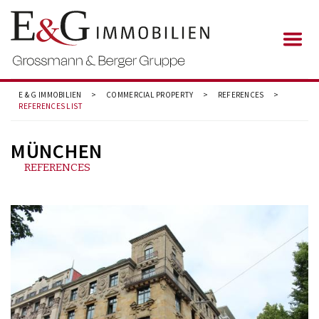
E & G IMMOBILIEN
>
COMMERCIAL PROPERTY
>
REFERENCES
>
REFERENCES LIST
MÜNCHEN
REFERENCES