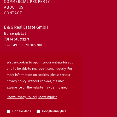
COMMERCIAL PROPERTY
ABOUT US
CONTACT
E & G Real Estate GmbH
Börsenplatz 1
70174 Stuttgart
T
+49 711 20702-700
For owners
We use cookies to optimize our website for you
Office letting
Our services
and to be able to improve it continuously. For
Launch your property
more information on cookies, please see our
For developers
privacy policy. Without cookies, the user
Industrial & logistics
experience on the website may be impaired.
Our team
Locations
Show Privacy Policy
|
Show Imprint
Property search
Investment
News
Google Maps
Google Analytics
Property listings