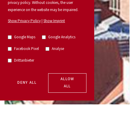
privacy policy. Without cookies, the user
experience on the website may be impaired.
Show Privacy Policy
|
Show Imprint
Google Maps
Google Analytics
Facebook Pixel
Analyse
Drittanbieter
ALLOW
DENY ALL
ALL