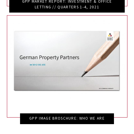
GPP MARKET REPORT: INVESTMENT & OFFICE
LETTING // QUARTERS 1-4, 2021
GPP IMAGE BROSCHURE: WHO WE ARE