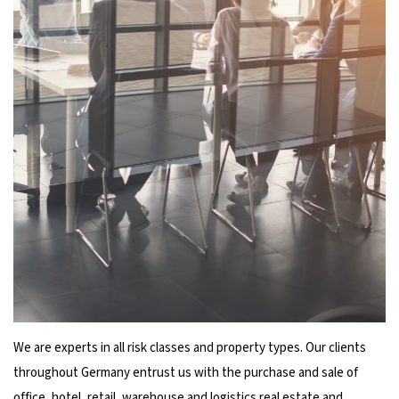
We are experts in all risk classes and property types. Our clients
throughout Germany entrust us with the purchase and sale of
office, hotel, retail, warehouse and logistics real estate and