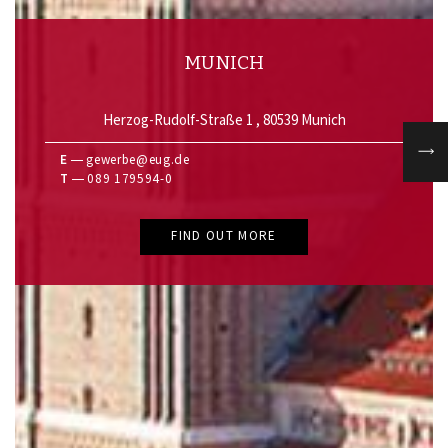
MUNICH
Herzog-Rudolf-Straße 1 , 80539 Munich
E
gewerbe@eug.de
T
089 179594-0
FIND OUT MORE