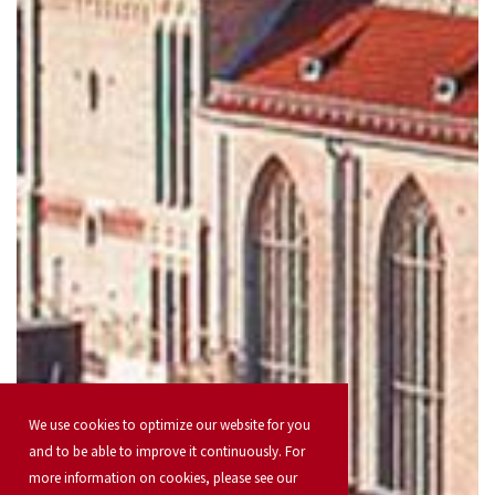
We use cookies to optimize our website for you
and to be able to improve it continuously. For
more information on cookies, please see our