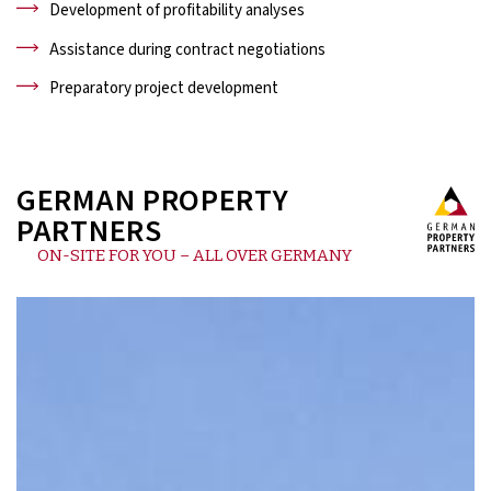
Development of profitability analyses
Assistance during contract negotiations
Preparatory project development
GERMAN PROPERTY
PARTNERS
ON-SITE FOR YOU – ALL OVER GERMANY