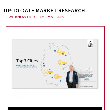
UP-TO-DATE MARKET RESEARCH
WE KNOW OUR HOME MARKETS