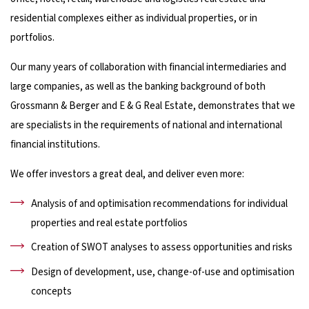
residential complexes either as individual properties, or in
portfolios.
Our many years of collaboration with financial intermediaries and
large companies, as well as the banking background of both
Grossmann & Berger and E & G Real Estate, demonstrates that we
are specialists in the requirements of national and international
financial institutions.
We offer investors a great deal, and deliver even more:
Analysis of and optimisation recommendations for individual
properties and real estate portfolios
Creation of SWOT analyses to assess opportunities and risks
Design of development, use, change-of-use and optimisation
concepts