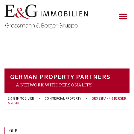
GERMAN PROPERTY PARTNERS
A NETWORK WITH PERSONALITY.
E & G IMMOBILIEN
>
COMMERCIAL PROPERTY
>
GROSSMANN & BERGER
GRUPPE
GPP