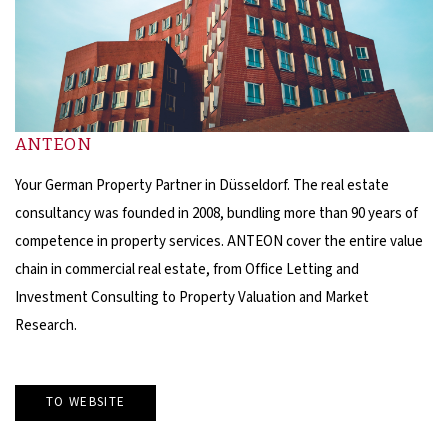
ANTEON
Your German Property Partner in Düsseldorf. The real estate
consultancy was founded in 2008, bundling more than 90 years of
competence in property services. ANTEON cover the entire value
chain in commercial real estate, from Office Letting and
Investment Consulting to Property Valuation and Market
Research.
TO WEBSITE