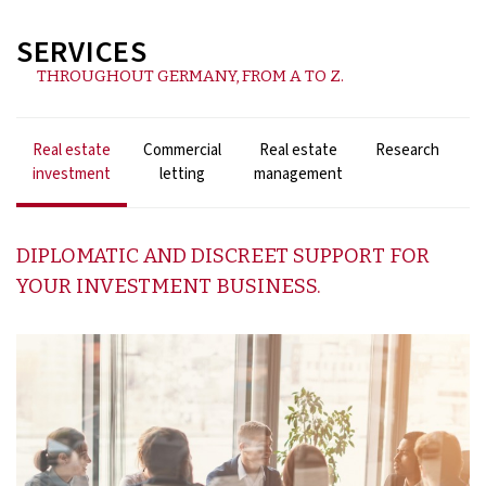
SERVICES
THROUGHOUT GERMANY, FROM A TO Z.
Real estate
Commercial
Real estate
Research
F
investment
letting
management
DIPLOMATIC AND DISCREET SUPPORT FOR
YOUR INVESTMENT BUSINESS.