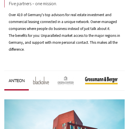
Five partners – one mission.
Over 410 of Germany's top advisors for real estate investment and
commercial leasing connected in a unique network. Owner-managed
companies where people do business instead of just talk about it.
The benefits for you: Unparalleled market access to the major regions in
Germany, and support with more personal contact. This makes all the
difference.