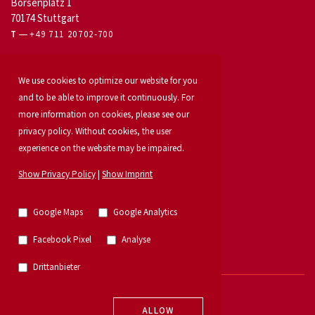
Börsenplatz 1
70174 Stuttgart
T
+49 711 20702-700
For owners
We use cookies to optimize our website for you
Office letting
Our services
and to be able to improve it continuously. For
Launch your property
more information on cookies, please see our
For developers
privacy policy. Without cookies, the user
Industrial & logistics
experience on the website may be impaired.
Our team
Locations
Show Privacy Policy
|
Show Imprint
Property search
Investment
News
Google Maps
Google Analytics
Property listings
Research
Facebook Pixel
Analyse
German Property Partners
Retail
Drittanbieter
© 2026 - E & G Real Estate GmbH
ALLOW