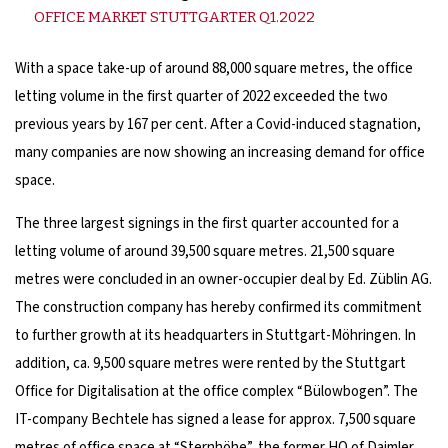
OFFICE MARKET STUTTGARTER Q1.2022
With a space take-up of around 88,000 square metres, the office
letting volume in the first quarter of 2022 exceeded the two
previous years by 167 per cent. After a Covid-induced stagnation,
many companies are now showing an increasing demand for office
space.
The three largest signings in the first quarter accounted for a
letting volume of around 39,500 square metres. 21,500 square
metres were concluded in an owner-occupier deal by Ed. Züblin AG.
The construction company has hereby confirmed its commitment
to further growth at its headquarters in Stuttgart-Möhringen. In
addition, ca. 9,500 square metres were rented by the Stuttgart
Office for Digitalisation at the office complex “Bülowbogen”. The
IT-company Bechtele has signed a lease for approx. 7,500 square
metres of office space at “Sternhöhe”, the former HQ of Daimler