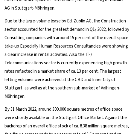
AG in Stuttgart-Möhringen.
Due to the large-volume lease by Ed. Züblin AG, the Construction
sector accounted for the greatest demand in Q1/ 2022, followed by
Consulting companies with around 15 per cent of the overall space
take-up Especially Human Resources Consultancies were showing
a clear increase in rental activities. Also the IT-/
Telecommunications sector is currently experiencing high growth
rates reflected in a market share of ca. 13 per cent. The largest
letting volumes were achieved at the CBD and Inner City of
Stuttgart, as well as at the southern sub-market of Vaihingen-
Möhringen.
By 31 March 2022, around 300,000 square metres of office space
were shortly available on the Stuttgart Office Market. Against the
backdrop of an overall office stock of ca. 8.38 million square metres,