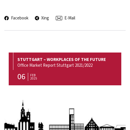
Facebook
Xing
E-Mail
STUTTGART – WORKPLACES OF THE FUTURE
Office Market Report Stuttgart 2021/2022
06
FEB
2025