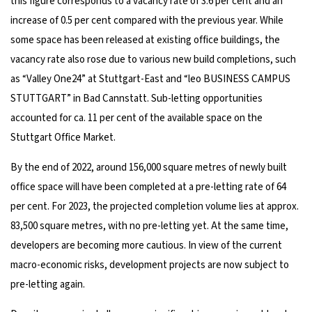
this figure corresponds to a vacancy rate of 3.6 per cent and an
increase of 0.5 per cent compared with the previous year. While
some space has been released at existing office buildings, the
vacancy rate also rose due to various new build completions, such
as “Valley One24” at Stuttgart-East and “leo BUSINESS CAMPUS
STUTTGART” in Bad Cannstatt. Sub-letting opportunities
accounted for ca. 11 per cent of the available space on the
Stuttgart Office Market.
By the end of 2022, around 156,000 square metres of newly built
office space will have been completed at a pre-letting rate of 64
per cent. For 2023, the projected completion volume lies at approx.
83,500 square metres, with no pre-letting yet. At the same time,
developers are becoming more cautious. In view of the current
macro-economic risks, development projects are now subject to
pre-letting again.