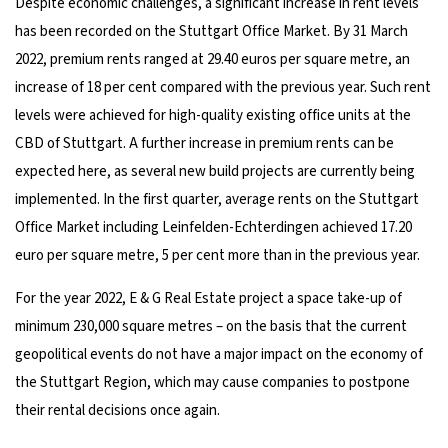
Despite economic challenges, a significant increase in rent levels
has been recorded on the Stuttgart Office Market. By 31 March
2022, premium rents ranged at 29.40 euros per square metre, an
increase of 18 per cent compared with the previous year. Such rent
levels were achieved for high-quality existing office units at the
CBD of Stuttgart. A further increase in premium rents can be
expected here, as several new build projects are currently being
implemented. In the first quarter, average rents on the Stuttgart
Office Market including Leinfelden-Echterdingen achieved 17.20
euro per square metre, 5 per cent more than in the previous year.
For the year 2022, E & G Real Estate project a space take-up of
minimum 230,000 square metres – on the basis that the current
geopolitical events do not have a major impact on the economy of
the Stuttgart Region, which may cause companies to postpone
their rental decisions once again.