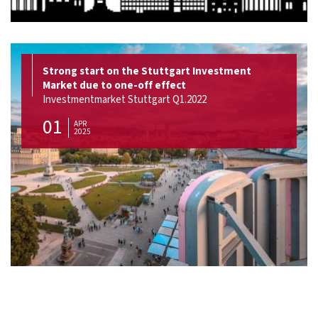
Strong start on the Stuttgart Investment
Market due to one-off effect
Investmentmarket Stuttgart Q1.2022
01
APR
2025