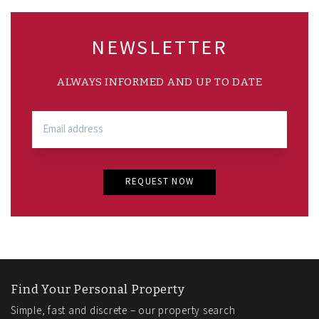
NEWSLETTER
ALWAYS INFORMED AND UP TO DATE
REQUEST NOW
Find Your Personal Property
Simple, fast and discrete – our property search