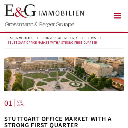
E & G IMMOBILIEN
>
COMMERCIAL PROPERTY
>
NEWS
>
STUTTGART OFFICE MARKET WITH A STRONG FIRST QUARTER
01
APR
2025
STUTTGART OFFICE MARKET WITH A
STRONG FIRST QUARTER