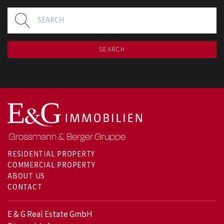
SEARCH
RESIDENTIAL PROPERTY
COMMERCIAL PROPERTY
ABOUT US
CONTACT
E & G Real Estate GmbH