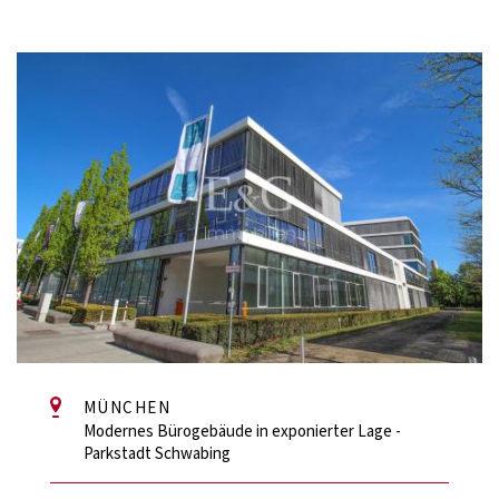
MÜNCHEN
Modernes Bürogebäude in exponierter Lage -
Parkstadt Schwabing