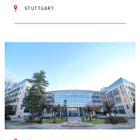
STUTTGART