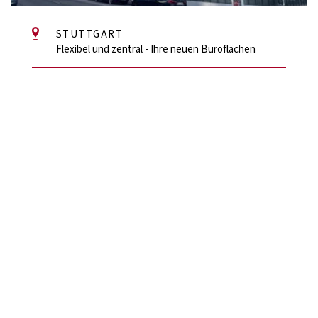
STUTTGART
Flexibel und zentral - Ihre neuen Büroflächen