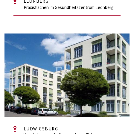
LEONBERG
Praxisflächen im Gesundheitszentrum Leonberg
LUDWIGSBURG