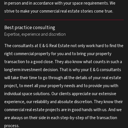
in person and in accordance with your space requirements. We
strive to make your commercial real estate stories come true.
Best practice consulting
Expertise, experience and discretion
The consultants at E & G Real Estate not only work hard to find the
right commercial property for you and to bring your property
transaction to a good close. They also know what counts in such a
longterm investment decision. That is why your E & G consultants
will take their time to go through all the details of your real estate
project, to meet all your property needs and to provide you with
individual space solutions. Our clients appreciate our extensive
experience, our reliability and absolute discretion. They know their
commercial real estate projects are in good hands with us. And we
are always on their side in each step-by-step of the transaction
process.