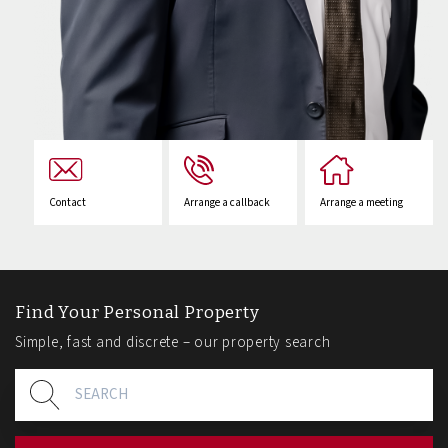
Contact
Arrange a callback
Arrange a meeting
Find Your Personal Property
Simple, fast and discrete – our property search