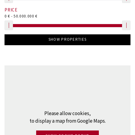
PRICE
0
€ -
50.000.000
€
SHOW PROPERTIES
Please allow cookies,
to display a map from Google Maps.