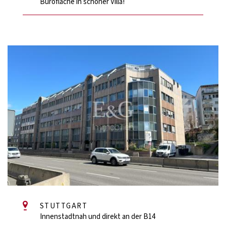
Bürofläche in schöner Villa!
STUTTGART
Innenstadtnah und direkt an der B14