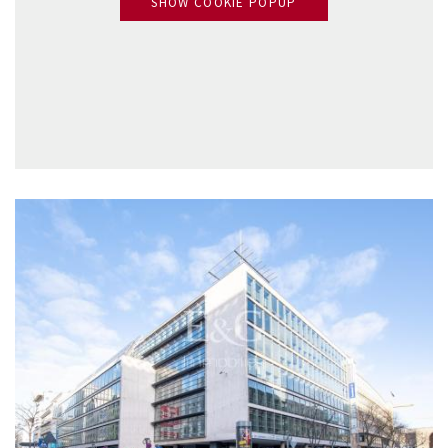
SHOW COOKIE POPUP