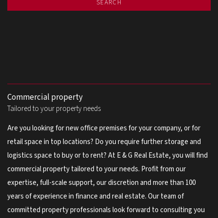
SEARCH
Commercial property
Tailored to your property needs
Are you looking for new office premises for your company, or for
retail space in top locations? Do you require further storage and
logistics space to buy or to rent? At E & G Real Estate, you will find
commercial property tailored to your needs. Profit from our
expertise, full-scale support, our discretion and more than 100
years of experience in finance and real estate. Our team of
committed property professionals look forward to consulting you