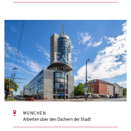
MÜNCHEN
Arbeiten über den Dächern der Stadt