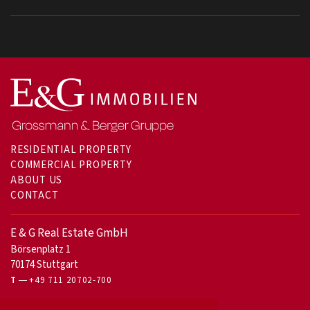
RESIDENTIAL PROPERTY
COMMERCIAL PROPERTY
ABOUT US
CONTACT
E & G Real Estate GmbH
Börsenplatz 1
70174 Stuttgart
T
+49 711 20702-700