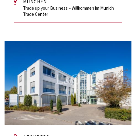
MÜNCHEN
Trade up your Business – Willkommen im Munich
Trade Center