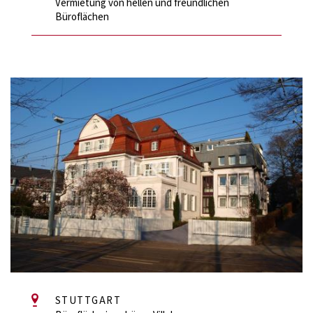
Vermietung von hellen und freundlichen
Büroflächen
STUTTGART