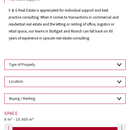
E & G Real Estate is appreciated for individual support and best
practice consulting. When it comes to transactions in commercial and
residential real estate and the letting or renting of office, logistics or
retail space, our teams in Stuttgart and Munich can fall back on 80
years of experience in upscale real estate consulting.
SPACE
0
m² -
10.000
m²