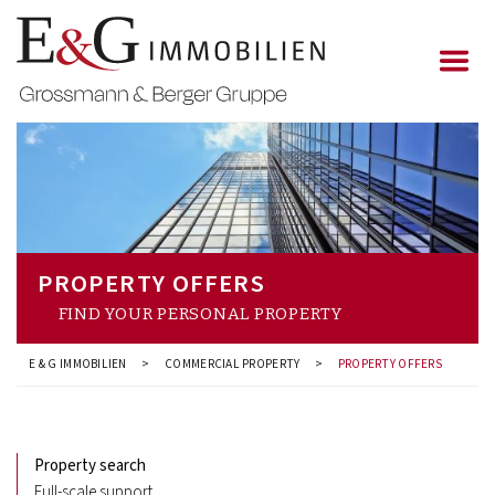
PROPERTY OFFERS
FIND YOUR PERSONAL PROPERTY
E & G IMMOBILIEN
>
COMMERCIAL PROPERTY
>
PROPERTY OFFERS
Property search
Full-scale support