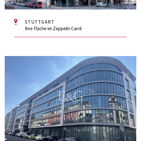
STUTTGART
Ihre Fläche im Zeppelin Carré