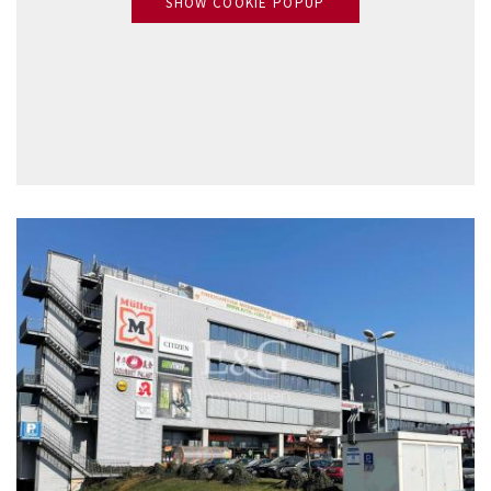
SHOW COOKIE POPUP