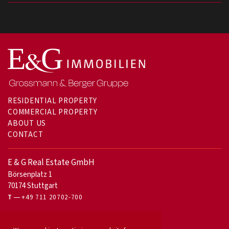
RESIDENTIAL PROPERTY
COMMERCIAL PROPERTY
ABOUT US
CONTACT
E & G Real Estate GmbH
Börsenplatz 1
70174 Stuttgart
T
+49 711 20702-700
For owners