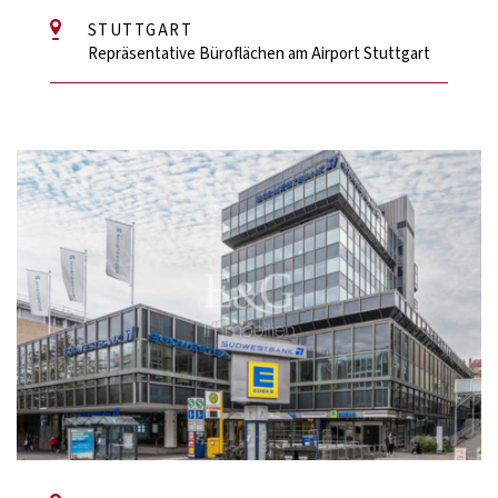
STUTTGART
Repräsentative Büroflächen am Airport Stuttgart