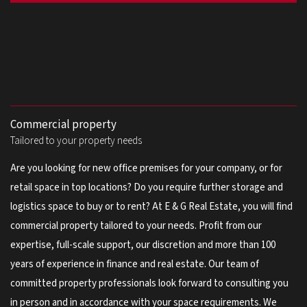
Commercial property
Tailored to your property needs
Are you looking for new office premises for your company, or for
retail space in top locations? Do you require further storage and
logistics space to buy or to rent? At E & G Real Estate, you will find
commercial property tailored to your needs. Profit from our
expertise, full-scale support, our discretion and more than 100
years of experience in finance and real estate. Our team of
committed property professionals look forward to consulting you
in person and in accordance with your space requirements. We