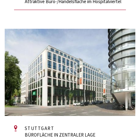
Attraktive Büro-/Handelsfläche im Hospitalviertel
STUTTGART
BÜROFLÄCHE IN ZENTRALER LAGE