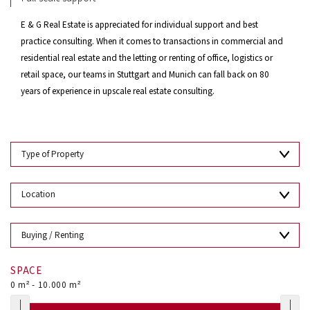
E & G Real Estate is appreciated for individual support and best
practice consulting. When it comes to transactions in commercial and
residential real estate and the letting or renting of office, logistics or
retail space, our teams in Stuttgart and Munich can fall back on 80
years of experience in upscale real estate consulting.
SPACE
0
m² -
10.000
m²