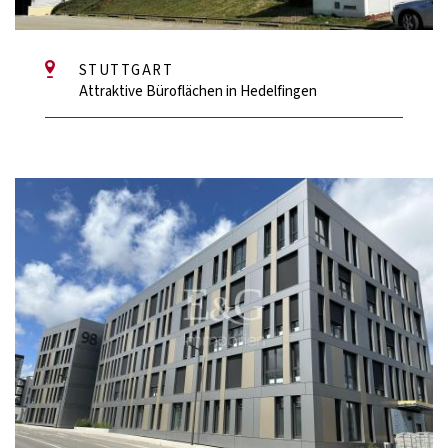
STUTTGART
Attraktive Büroflächen in Hedelfingen