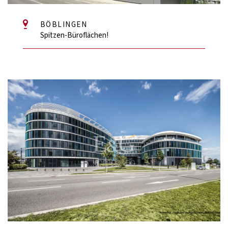
BÖBLINGEN
Spitzen-Büroflächen!