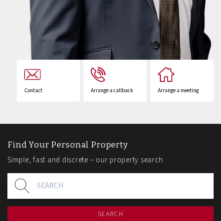
Contact
Arrange a callback
Arrange a meeting
Find Your Personal Property
Simple, fast and discrete – our property search
SEARCH