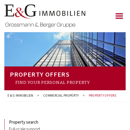
PROPERTY OFFERS
FIND YOUR PERSONAL PROPERTY
E & G IMMOBILIEN
>
COMMERCIAL PROPERTY
>
PROPERTY OFFERS
Property search
Full-scale support