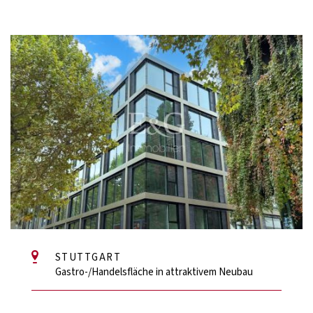
STUTTGART
Gastro-/Handelsfläche in attraktivem Neubau