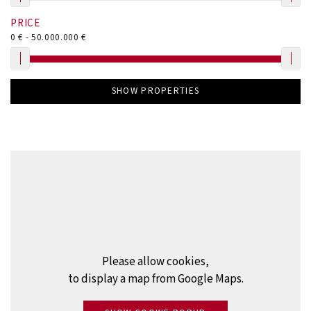
PRICE
0
€ -
50.000.000
€
SHOW PROPERTIES
Please allow cookies,
to display a map from Google Maps.