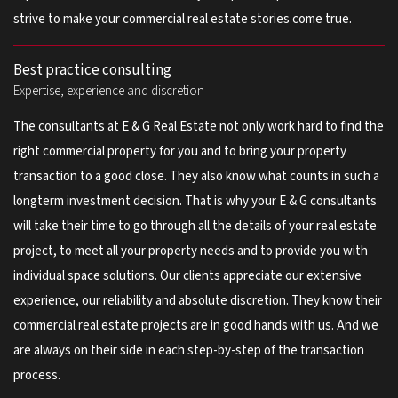
strive to make your commercial real estate stories come true.
Best practice consulting
Expertise, experience and discretion
The consultants at E & G Real Estate not only work hard to find the
right commercial property for you and to bring your property
transaction to a good close. They also know what counts in such a
longterm investment decision. That is why your E & G consultants
will take their time to go through all the details of your real estate
project, to meet all your property needs and to provide you with
individual space solutions. Our clients appreciate our extensive
experience, our reliability and absolute discretion. They know their
commercial real estate projects are in good hands with us. And we
are always on their side in each step-by-step of the transaction
process.