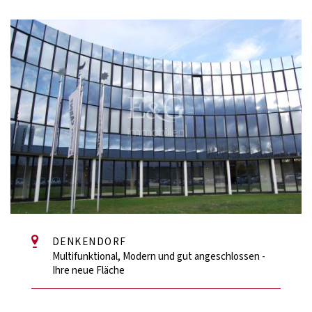
DENKENDORF
Multifunktional, Modern und gut angeschlossen -
Ihre neue Fläche