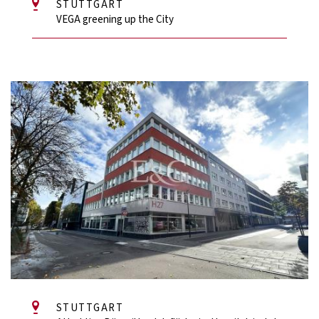
STUTTGART
VEGA greening up the City
STUTTGART