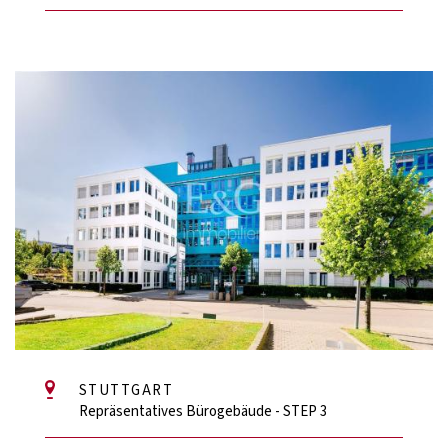
STUTTGART
Repräsentatives Bürogebäude - STEP 3